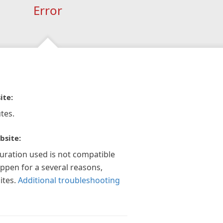
Error
ite:
tes.
bsite:
guration used is not compatible
appen for a several reasons,
ites.
Additional troubleshooting