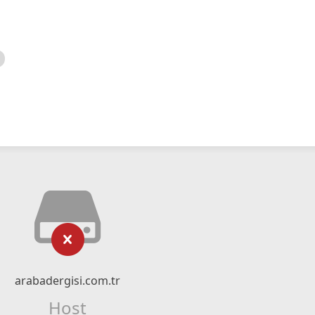
arabadergisi.com.tr
Host